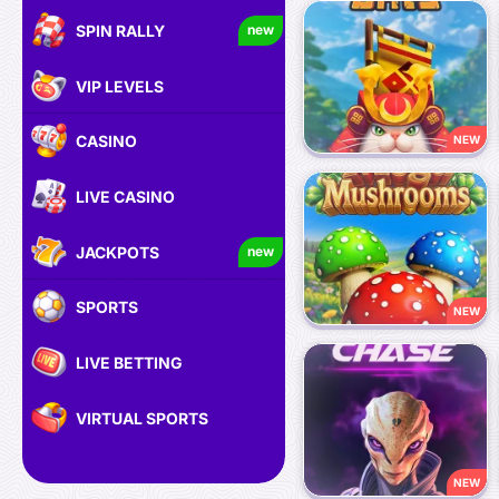
Samurai Cats
SPIN RALLY
new
VIP LEVELS
CASINO
NEW
Mega Mushrooms
LIVE CASINO
JACKPOTS
new
SPORTS
NEW
Galaxy Chase
LIVE BETTING
VIRTUAL SPORTS
NEW