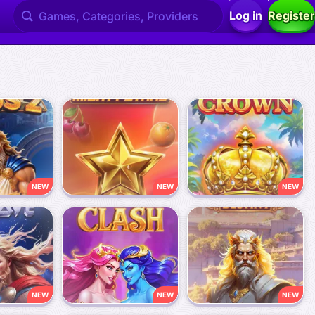
Log in
Register
Games, Categories, Providers
Amigo Mighty Stars
Sun Crown
NEW
NEW
NEW
ove
Splash Clash
Olympus Destiny
NEW
NEW
NEW