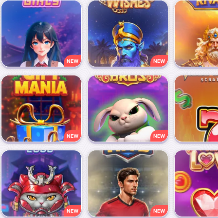
Moon Girls
Lamp of Wishes
Olympus Rivals
NEW
NEW
Gift Mania
Fortune Bros
Hellcards Scrat
NEW
NEW
Cybercats 2088
Football Hits
Fortune Love
NEW
NEW