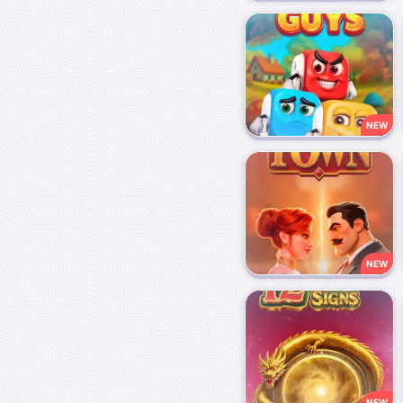
Cube Guys
NEW
Crime Town
NEW
12 Fortune Signs
NEW