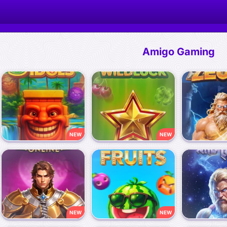
Amigo Gaming
3 Lucky Idols
Amigo Wild Luck
Book of Zeus 2
NEW
NEW
WarAge Online
Vip Fruits
Thunder and L
NEW
NEW