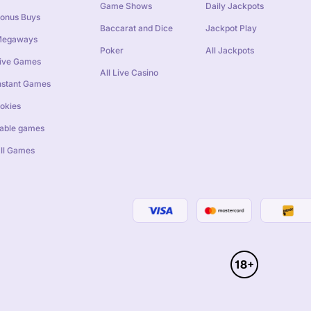
Game Shows
Daily Jackpots
onus Buys
Baccarat and Dice
Jackpot Play
egaways
Poker
All Jackpots
ive Games
All Live Casino
nstant Games
okies
able games
ll Games