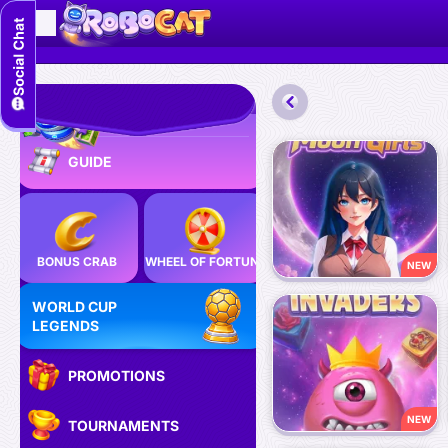
ROBOSLOT
1000 Moon Girls
GUIDE
BONUS CRAB
WHEEL OF FORTUNE
NEW
WORLD CUP
Dice Invaders
LEGENDS
PROMOTIONS
NEW
TOURNAMENTS