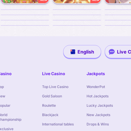
English
Live 
asino
Live Casino
Jackpots
op
Top Live Casino
WonderPot
New
Gold Saloon
Hot Jackpots
opular
Roulette
Lucky Jackpots
orld
Blackjack
New Jackpots
hampionship
International tables
Drops & Wins
xclusive