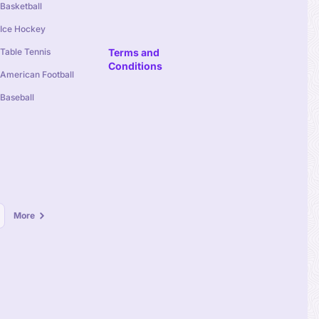
Basketball
Ice Hockey
Table Tennis
Terms and
Conditions
American Football
Baseball
More