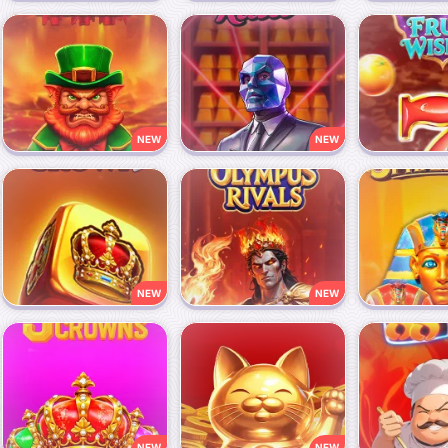
Clover Hell
Diamond Raid
1001 Fruit Wish
NEW
NEW
Blazing Crown Dice
1000 Olympus Rivals
3 Pharaohs
NEW
NEW
3 Energy Crowns
3 Fortune Souls
88 Hot Pot
NEW
NEW