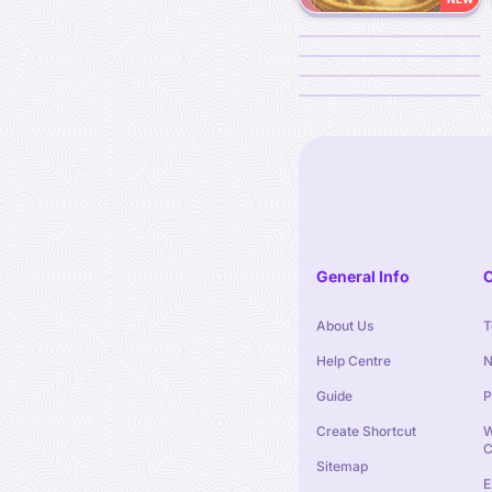
General Info
C
About Us
T
Help Centre
Guide
P
Create Shortcut
W
C
Sitemap
E