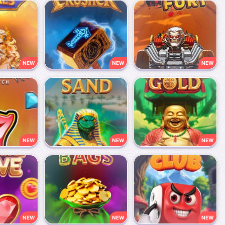
Hammer Crusher
Max Fury
NEW
NEW
NEW
ch
Gods of Sand
Buddha Gold
NEW
NEW
NEW
Fortune Bags
Dice Club
NEW
NEW
NEW