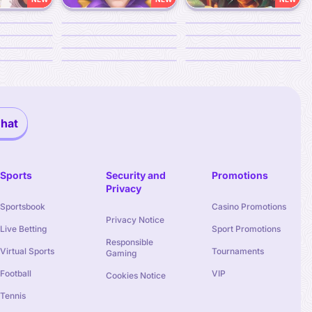
Chat
Sports
Security and
Promotions
Privacy
Sportsbook
Casino Promotions
Privacy Notice
Live Betting
Sport Promotions
Responsible
Virtual Sports
Tournaments
Gaming
Football
VIP
Cookies Notice
Tennis