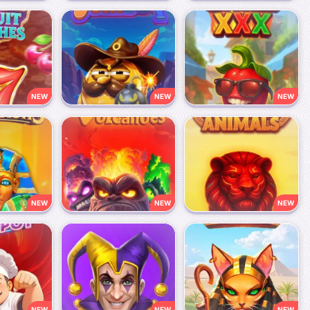
es
Coinboy
Chili XXX
NEW
NEW
NEW
3 Spirit Volcanoes
3 Totem Animals
NEW
NEW
NEW
Jokers Joy
3 Tombs
NEW
NEW
NEW