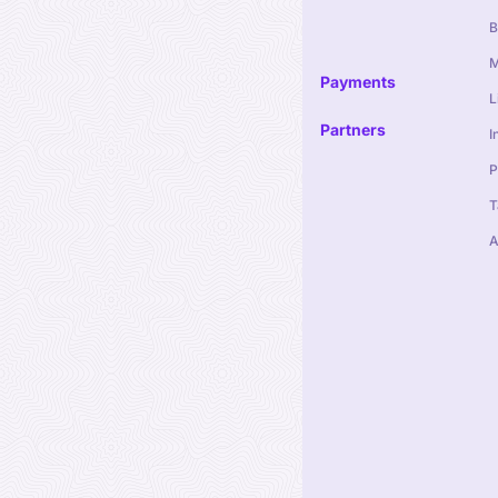
B
M
Payments
L
Partners
I
P
T
A