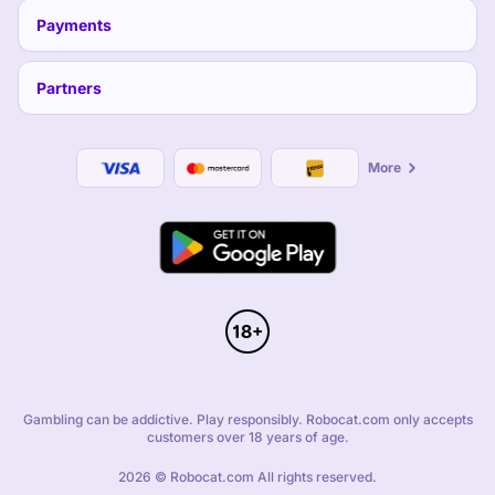
Payments
Partners
More
Gambling can be addictive. Play responsibly. Robocat.com only accepts
customers over 18 years of age.
2026 © Robocat.com All rights reserved.