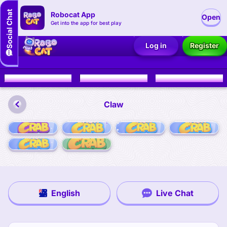
Robocat App
Open
Get into the app for best play
Log in
Register
CASINO
LIVE CASINO
SPORTS
Claw
Bonus Crab
Cash Crab
Football Crab
Three Pointer
Fancy Faces
CashCrab Football PvP
English
Live Chat