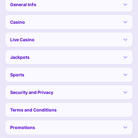
General Info
Casino
Live Casino
Jackpots
Sports
Security and Privacy
Terms and Conditions
Promotions