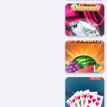
7s And Diamonds
20 Hot Super Fruits
Blackjack Side Bets