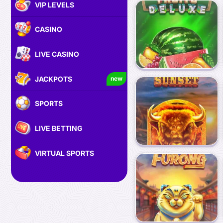
VIP LEVELS
Dynamite Fruits Deluxe
CASINO
LIVE CASINO
JACKPOTS
new
Buffalo Sunset
SPORTS
LIVE BETTING
VIRTUAL SPORTS
Golden Furong