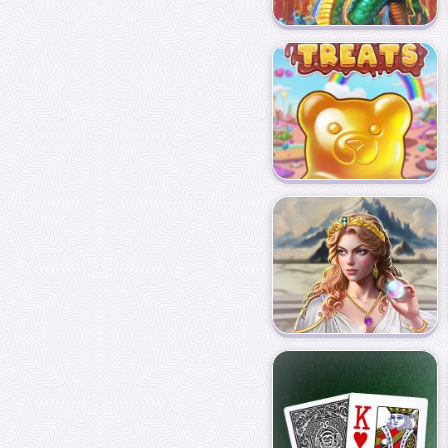
Candy Treats
Olympus Majesty
Blackjack