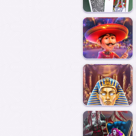
Mariachi Fiesta
Luxor Secrets Hold n Win Jackpot
Circus of horror