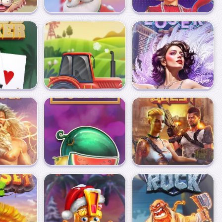
 Poker
Tractor Frenzy 40
Lucky Loser
us Jackpot
20 Super Sevens
Apocalypse Quest Jackpot
2
Hawaiian Christmas
Ragnas Rock