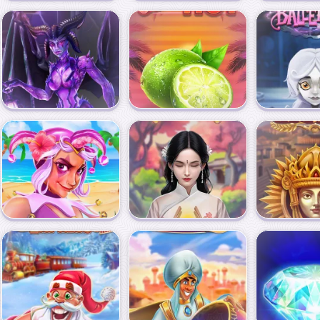
Fates Fury
Xtreme Summer Hot
Broken Ballerin
Surfin Joker
Tales of the Serpent Maiden
Empire of Weal
Xmas Express
Aladdins Quest
Diamond Magic