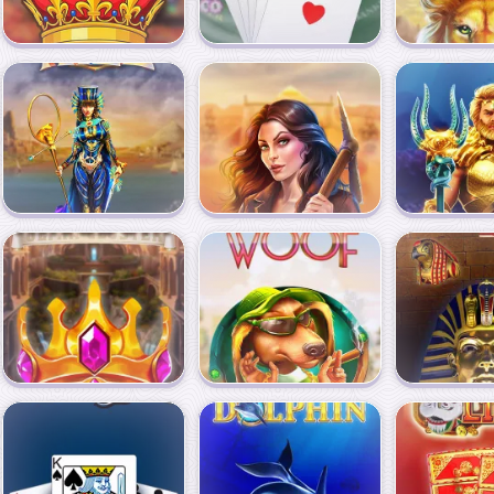
Nefertitis Nile
Raiders of the Lost Book
Battle for Atlant
Ultra Cluster Kingdom
Hollywoof
Gold Of Ra
One Hand Blackjack
Wild Dolphin
Dancing Lion