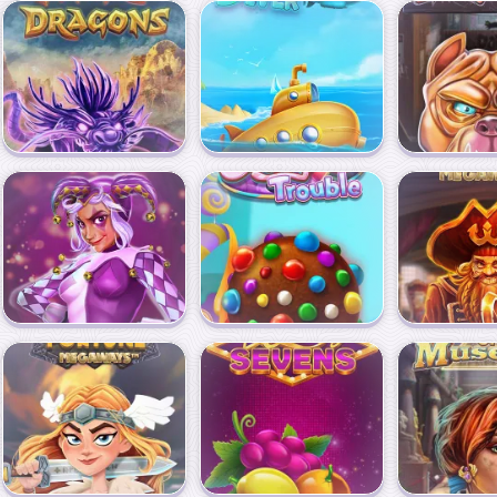
Angry Dragons
Yellow Diver
Angry Dogs
Striking Joker
Candy Trouble
Pirates Pearl 
Midgard Fortune Megaways
100 Lucky Sevens
Book Of Muse