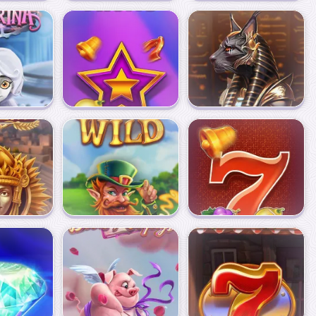
a
Hot Glowing Fruits
The Way of the Dead
th
Clover Goes Wild
Big Show Fruit
 Deluxe
Book of Cupigs
Awesome 7s