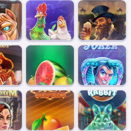
Money Farm Megaways
O Really Lucky
Megaways
7s Fury 20
Frozen Joker
um
10 Lucky Sevens
Lunar Rabbit