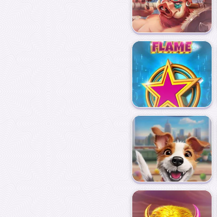
Storming Flame
Lucky Pups Jackpot
Great Buffalo Megaways