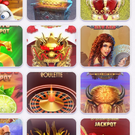
s Jackpot
Magic Dragon
Texas Ranger's Reward
kpot
Vulcano Roulette
Great Buffalo Hold and Win
Dragon King Jackpot
Golden Dragon Jackpot