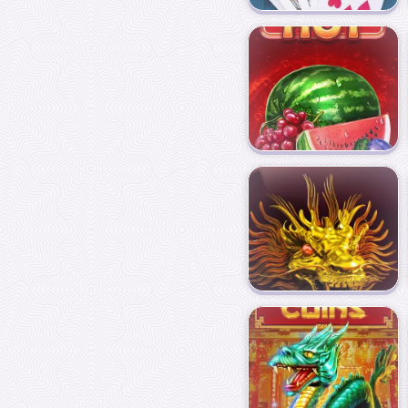
Xtreme Hot
Dragon King
Lucky Coins