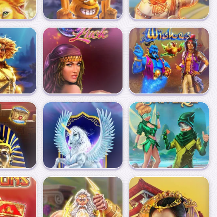
is
Lady Luck
Azrabah Wishes
Magic Unicorn
Peters Universe
Greek Pantheon Megaways
Phoenix Princess