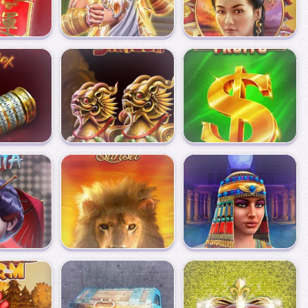
Jackpot
Power Dragon
Dynamite Fruits
African Sunset
Cleopatra Jewels
Dragon Lady
Royal Gems