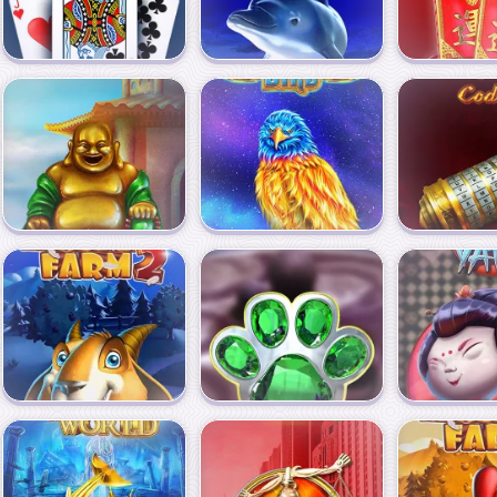
Ancient Gong
Thunder Bird Jackpot
DaVinci CodeX 
Money Farm 2
Kitty Twins
Sushi Yatta
Atlantis World
More Cash
Money Farm