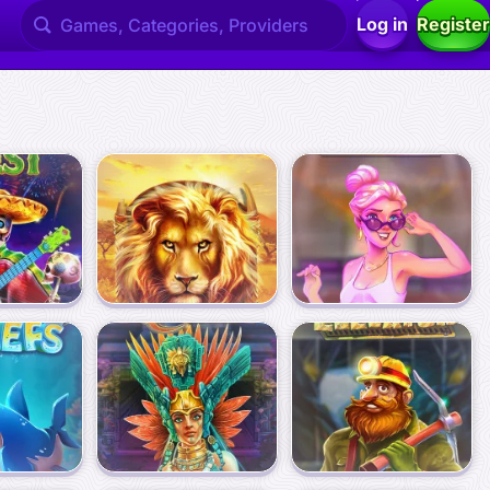
Log in
Register
Games, Categories, Providers
Safari Gems
Summer Jam
Kukulkans Queen
Gems Elevator