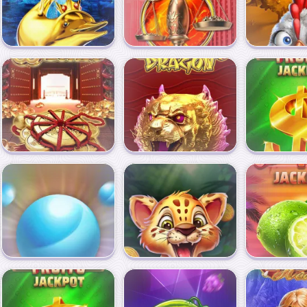
88 Riches
Golden Dragon
Dynamite Fruit
Plinko
Jaguar Riches
Xtreme Hot Jac
Dynamite Fruits Deluxe Jackpot
Lucky Fruits and Diamonds Jackpot
Tiger Heart