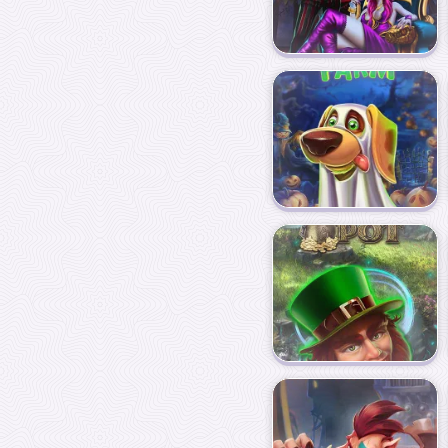
Halloween Farm
Jumpin Pot
Piggy Bjorn Muspelheims Treasure