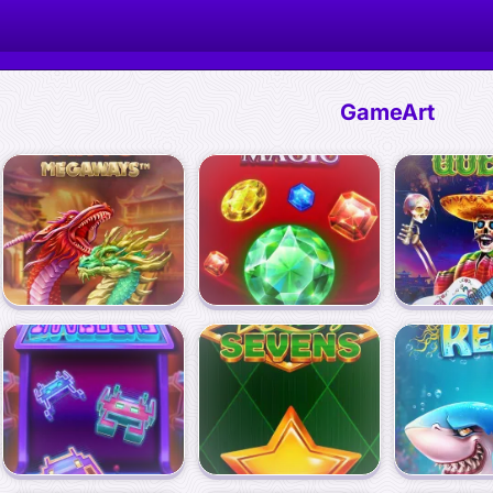
GameArt
Dragon King Megaways
Diamond Magic
Chili Quest
Pixel Invaders
40 Lucky Sevens
Lucky Reef