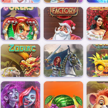
Jingle Jokers
Santas Factory
El Toreo Jackpo
Chinese Zodiac Jackpot
Joan of Arc Jackpot
Totem Token
Spooky Graves
Hot Fruit Delights
Safari Cubs Go 