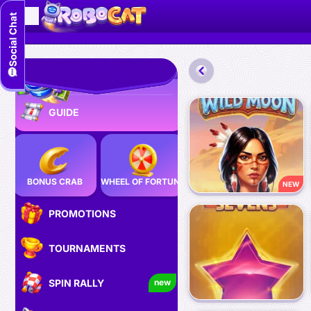
ROBOSLOT
Legends of the Wild Moon
GUIDE
BONUS CRAB
WHEEL OF FORTUNE
NEW
PROMOTIONS
40 Super Blazing Sevens
TOURNAMENTS
SPIN RALLY
new