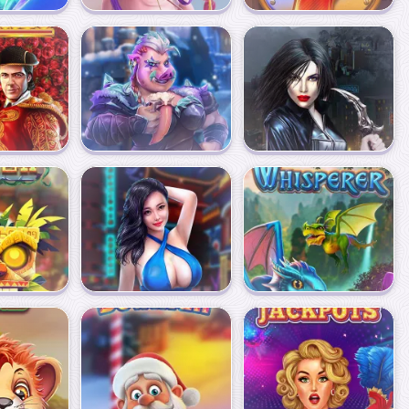
t
Piggy Bjorn 2 Winter is Coming
Castle Blood Jackpot
Night at KTV Jackpot
Dragon Whisperer
Wild
Santas Downfall
Jazz Jam Jackpots