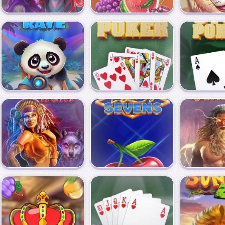
Jungle Rave
Video Poker
Caribbean Stud
Wolf Hunt
5 Lucky Sevens
Dawn of Olymp
Mega Wild Spin
Baccarat
African Sunset 