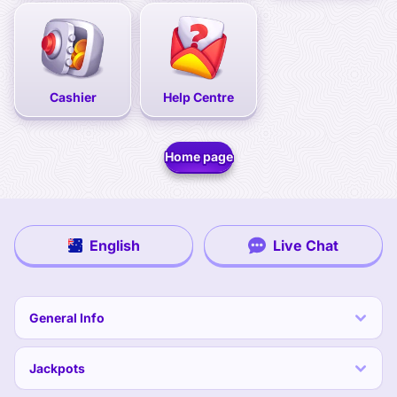
Cashier
Help Centre
Home page
English
Live Chat
General Info
Jackpots