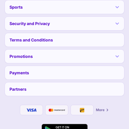
Sports
Security and Privacy
Terms and Conditions
Promotions
Payments
Partners
More