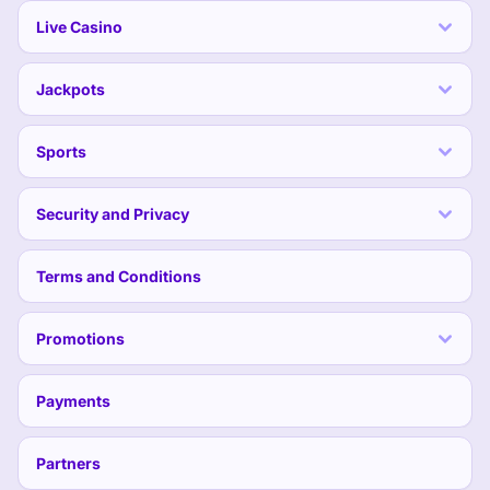
Live Casino
Jackpots
Sports
Security and Privacy
Terms and Conditions
Promotions
Payments
Partners