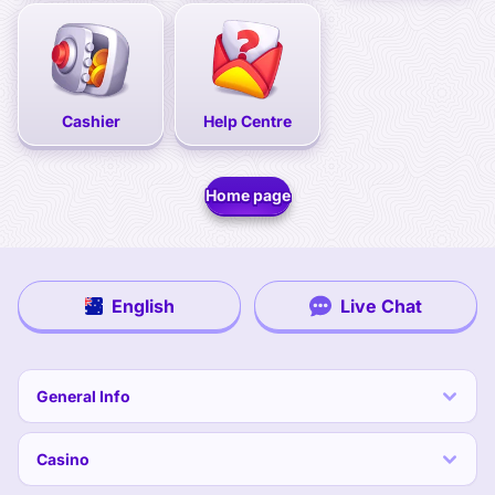
Cashier
Help Centre
Home page
English
Live Chat
General Info
Casino