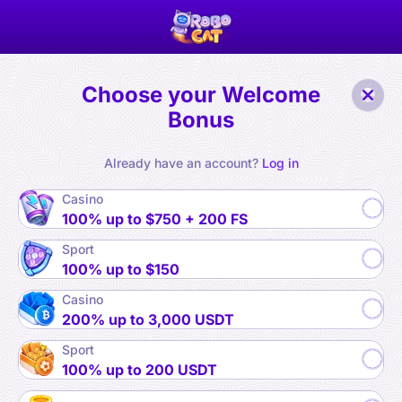
Choose your Welcome
Bonus
Already have an account?
Log in
Casino
100% up to $750 + 200 FS
Sport
100% up to $150
Casino
200% up to 3,000 USDT
Sport
100% up to 200 USDT