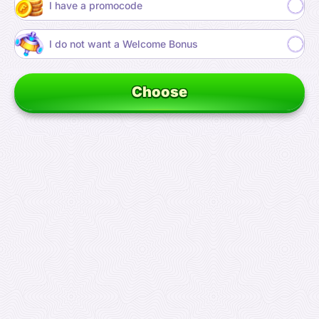
I have a promocode
I do not want a Welcome Bonus
Choose