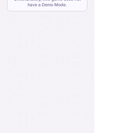
have a Demo Mode.