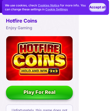
We use cookies, check
Cookies Notice
for more info. You
Accept all
can change these settings in
Cookie Settings
Hotfire Coins
Enjoy Gaming
Play For Real
Unfortunately, this game does not