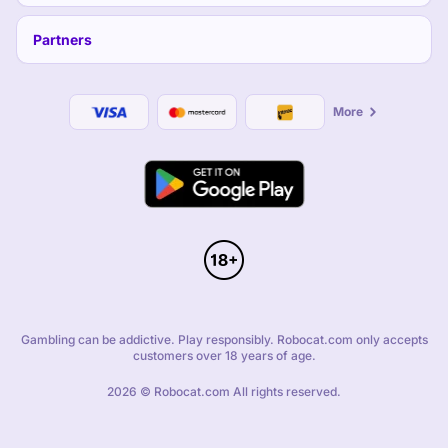
Partners
More
Gambling can be addictive. Play responsibly. Robocat.com only accepts
customers over 18 years of age.
2026 © Robocat.com All rights reserved.