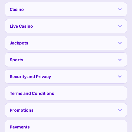
Casino
Live Casino
Jackpots
Sports
Security and Privacy
Terms and Conditions
Promotions
Payments