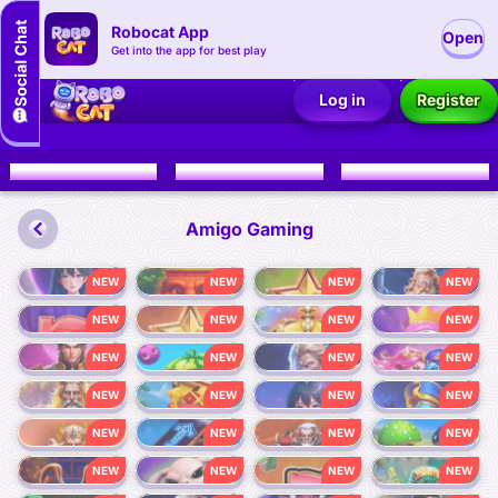
Robocat App
Open
Get into the app for best play
Log in
Register
CASINO
LIVE CASINO
SPORTS
Amigo Gaming
NEW
NEW
NEW
NEW
1000 Moon Girls
3 Lucky Idols
Amigo Wild Luck
Book of Zeus 2
NEW
NEW
NEW
NEW
Royal Invaders
Amigo Mighty Stars
Sun Crown
Dice Invaders
NEW
NEW
NEW
NEW
WarAge Online
Vip Fruits
Thunder and Love
Splash Clash
NEW
NEW
NEW
NEW
Olympus Destiny
Samurai Cats
Moon Girls
Lamp of Wishes
NEW
NEW
NEW
NEW
Olympus Rivals
Hammer Crusher
Max Fury
Mega Mushrooms
NEW
NEW
NEW
NEW
Gift Mania
Fortune Bros
Hellcards Scratch
Gods of Sand