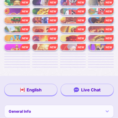
NEW
NEW
NEW
NEW
Buddha Gold
Galaxy Chase
Cybercats 2088
Football Hits
NEW
NEW
NEW
NEW
Fortune Love
Fortune Bags
Dice Club
Cube Guys
NEW
NEW
NEW
NEW
Clover Hell
Diamond Raid
1001 Fruit Wishes
Coinboy
NEW
NEW
NEW
NEW
Chili XXX
Crime Town
Blazing Crown Dice
1000 Olympus Rivals
NEW
NEW
NEW
NEW
3 Pharaohs
3 Spirit Volcanoes
3 Totem Animals
12 Fortune Signs
NEW
NEW
NEW
NEW
3 Energy Crowns
3 Fortune Souls
88 Hot Pot
Jokers Joy
English
Live Chat
General Info