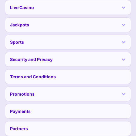
Live Casino
Jackpots
Sports
Security and Privacy
Terms and Conditions
Promotions
Payments
Partners