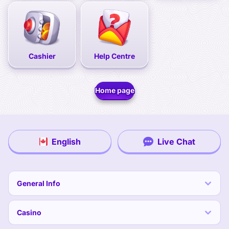
Cashier
Help Centre
Home page
English
Live Chat
General Info
Casino