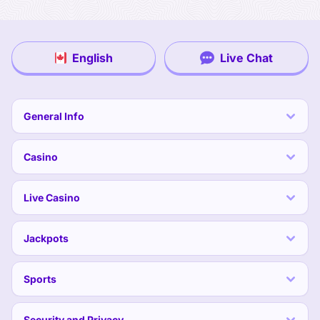
English
Live Chat
General Info
Casino
Live Casino
Jackpots
Sports
Security and Privacy