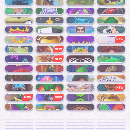
Clash of Pirates
Wild Bullets
Texas Holdem Poker
Forest Dreams
The Greatest Catch
Oasis Poker Classic
Magic Wheel
Mine Field
Epic Gladiators
Football Manager
Wild Overlords Bonus Buy
Robin Hood
Hot Triple Sevens
BlackJack Lucky Sevens
Penalty Shoot Out
Save the Hamster
NEW
Jelly Boom
Fruit Super Nova
Hot Triple Sevens Special
Candy Dreams
NEW
Vegas Nights
Ellen's Fortune
Talismans of Fortune
Sweet Sugar
NEW
Lucky Crumbling
Book of Rest
Roll The Dice
The Greatest Catch Bonus Buy
Budai Reels Bonus Buy
Egypt Gods
E.T. Lost Socks
Temple of Dead Bonus Buy
Thimbles
Unlimited Wishes
Patrick's Magic Field
Texas Holdem Bonus
NEW
Legend of Ra
Irish Reels
Temple of Thunder
Money Minter Bonus Buy
NEW
NEW
Blessed Flame
Wolf Hiding Bonus Buy
Scratch Match
Fruit Super Nova 100
Fruit Super Nova 40
Goblin Run
European Roulette
Exploding Fruits