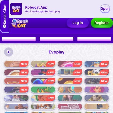
Robocat App
Open
Get into the app for best play
Log in
Register
CASINO
LIVE CASINO
SPORTS
Evoplay
NEW
NEW
NEW
NEW
Football Scratch
Jaguar’s Mystic Ways
Lu Fu Vortex
Temple of Thunder 3
NEW
NEW
NEW
NEW
Crimson Crown
Joker Jane
Caramelo Dog: Lucky Run
Penalty Shoot Out: Super Spin
NEW
NEW
NEW
NEW
Juicy Fruit Coins Hold and Win
Ultra Hot Joker
Ultra Reels Fruteria
Ace Round
NEW
Anubis Moon
Triple Chili
Rise of Horus
Plingoball
NEW
Brutal Santa
Basketball
Elven Princesses
Courier Sweeper
Curse of the Pharaoh Bonus Buy
Animal Quest
Baccarat 777
Book Of Keno