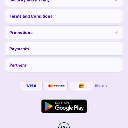
Terms and Conditions
Promotions
Payments
Partners
More