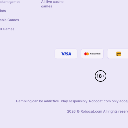
nstant games
All live casino
games
lots
able Games
ll Games
Gambling can be addictive. Play responsibly. Robocat.com only acce
2026 © Robocat.com All rights reser