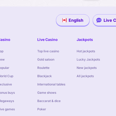
English
Live 
asino
Live Casino
Jackpots
op
Top live casino
Hot jackpots
New
Gold saloon
Lucky Jackpots
opular
Roulette
New jackpots
orld Cup
Blackjack
All jackpots
xclusive
International tables
onus buys
Game shows
egaways
Baccarat & dice
ive games
Poker