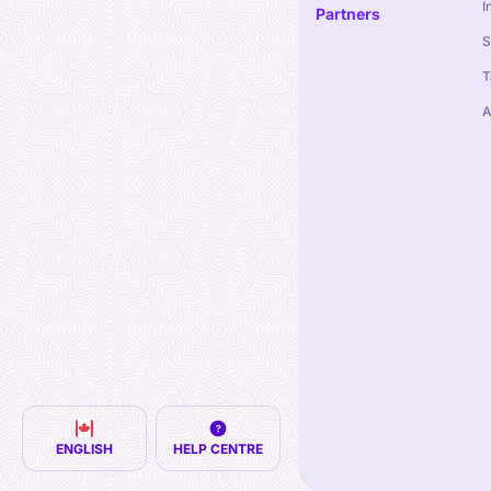
I
Partners
S
T
A
ENGLISH
HELP CENTRE