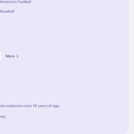
American Football
Baseball
More
pts customers over 18 years of age.
ved.