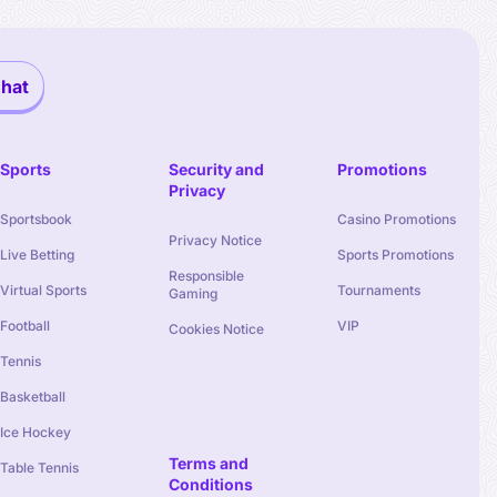
Chat
Sports
Security and
Promotions
Privacy
Sportsbook
Casino Promotions
Privacy Notice
Live Betting
Sports Promotions
Responsible
Virtual Sports
Tournaments
Gaming
Football
VIP
Cookies Notice
Tennis
Basketball
Ice Hockey
Terms and
Table Tennis
Conditions