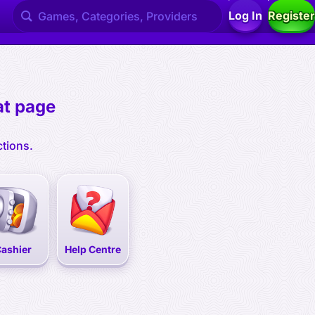
Log In
Register
Games, Categories, Providers
at page
tions.
ashier
Help Centre