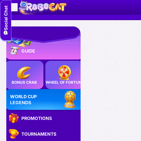
ROBOSLOT
GUIDE
BONUS CRAB
WHEEL OF FORTUNE
WORLD CUP
LEGENDS
PROMOTIONS
TOURNAMENTS