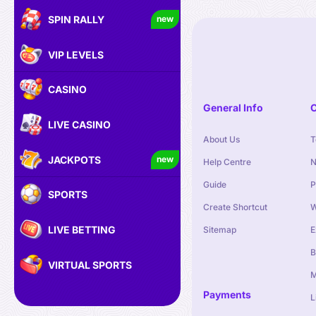
SPIN RALLY
new
VIP LEVELS
CASINO
General Info
C
LIVE CASINO
About Us
T
JACKPOTS
new
Help Centre
Guide
P
SPORTS
Create Shortcut
W
LIVE BETTING
Sitemap
E
B
VIRTUAL SPORTS
M
Payments
L