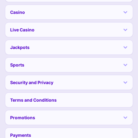
Casino
Live Casino
Jackpots
Sports
Security and Privacy
Terms and Conditions
Promotions
Payments