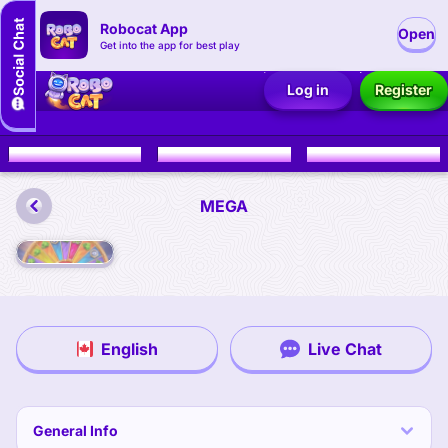
Robocat App
Open
Get into the app for best play
Log in
Register
CASINO
LIVE CASINO
SPORTS
MEGA
Wheel of Fortune
English
Live Chat
General Info