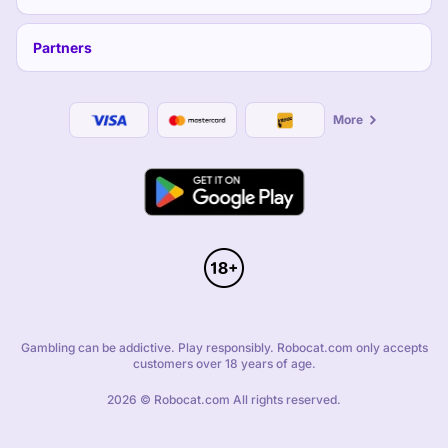
Partners
More
Gambling can be addictive. Play responsibly. Robocat.com only accepts
customers over 18 years of age.
2026 © Robocat.com All rights reserved.