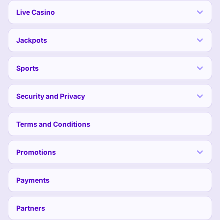
Live Casino
Jackpots
Sports
Security and Privacy
Terms and Conditions
Promotions
Payments
Partners