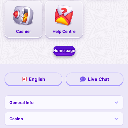
Cashier
Help Centre
Home page
English
Live Chat
General Info
Casino