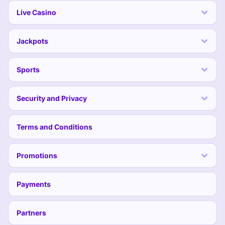
Live Casino
Jackpots
Sports
Security and Privacy
Terms and Conditions
Promotions
Payments
Partners