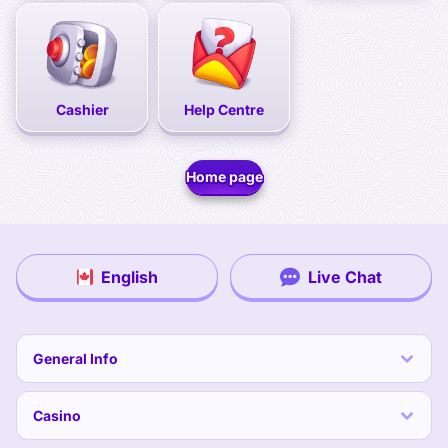
Cashier
Help Centre
Home page
English
Live Chat
General Info
Casino