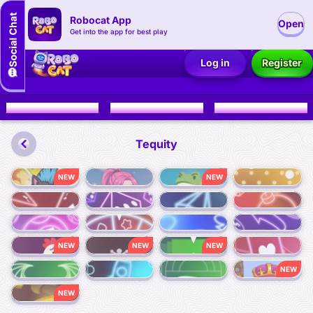
Robocat App
Open
Get into the app for best play
Log in
Register
CASINO
LIVE CASINO
SPORTS
Tequity
NEW
NEW
Cats Balls
K-Pop Drop
Cross The Lake
Plinko
HiLo
Dice
Diamonds
Mines
Keno
Wheel
Video Poker
Limbo
NEW
NEW
NEW
Cross the Road
Roulette
Slider
Blackjack
NEW
Dragon's Tower
Crash
Baccarat
Royal Drop
NEW
Coinflip