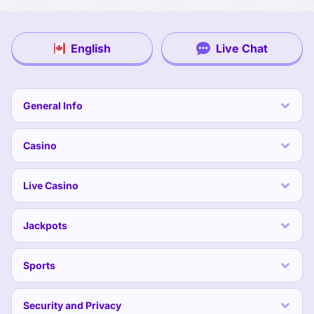
English
Live Chat
General Info
Casino
Live Casino
Jackpots
Sports
Security and Privacy