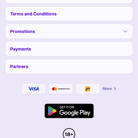
Terms and Conditions
Promotions
Payments
Partners
More