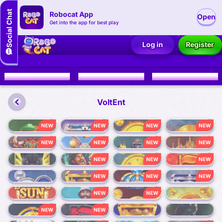
Robocat App
Open
Get into the app for best play
Log in
Register
CASINO
LIVE CASINO
SPORTS
VoltEnt
NEW
NEW
NEW
NEW
Magic Fruit$: Oranges
Hot Slot Platinum Coins
36 Coins
Bumba Meu Boi Coin
NEW
NEW
NEW
NEW
Ox Coin
Easter Coins
Mighty Wild: Gorilla
Mighty Crown: Legacy of Mars
NEW
NEW
NEW
Mighty Wild: Panther
Fisherman's Luck
16 Coins x5000
Mighty Hot: 777
NEW
NEW
NEW
9 Coins Grand Platinum Edition
36 Coins Score The Jackpot
Hot Slot 777 Diamond Crown
16 Coins Grand Platinum Edition
NEW
NEW
Burning Sun
Mighty Fish Blue Marlin Love the Jackpot
Hot Slot: Diamond Coins Burning Board
12 Coins Grand Gold Edition
NEW
NEW
Bells of Fortune
Eggs of Fortune
9 Coins
Mighty Wild Panther: Grand Gold Edition