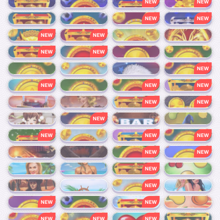
NEW
NEW
9 Coins Grand Gold Edition
9 Coins Grand Gold Edition Score The Jackpot
9 Coins Xmas
9 Lions Hold the Jackpot Santas Jackpots
NEW
NEW
12 Coins
12 Coins Grand Gold Edition Score The Jackpot
15 Coins Grand Gold Edition Halloween Jackpots
9 Coins Platinum Love the Jackpot
NEW
NEW
9 Lions: Hold the Jackpot
15 Coins Grand Gold Edition Santas Jackpots
12 Coins Grand Gold Edition
9 Burning Dragons
NEW
NEW
12 Coins Grand Gold Edition Santas Jackpots
12 Coins Halloween Edition
15 Coins
16 Coins Score The Jackpot
NEW
16 Coins
20 Coins Score The Jackpot
American Poker Gold
24 Coins Halloween Jackpots
NEW
NEW
NEW
30 Coins
16 Coins
16 Coins Grand Gold Edition Halloween Jackpots
25 Coins Santas Jackpots
NEW
NEW
Highway To Hell
Highway to Hell Deluxe
20 Coins Santas Jackpots
36 Coins Halloween Jackpots
NEW
Highschool Manga
24 Coins Santas Jackpots
Bars & 7s
Bell Wizard
NEW
NEW
NEW
16 Coins Xmas Edition
20 Coins
25 Coins Easter
30 Coins Halloween Jackpots
NEW
NEW
American Poker V
Black Hawk Deluxe
16 Coins Halloween Edition
24 Coins Love the Jackpot
NEW
Beauty Fruity
Hot Party Deluxe
16 Coins Grand Gold Edition Santas Jackpots
Arcade
NEW
Hot 777 Deluxe
Hot Party
20 Coins Halloween Jackpots
Beach Party
NEW
NEW
36 Coins Love the Jackpot
16 Coins Grand Gold Edition Score The Jackpot
20 Coins Love the Jackpot
Hot 777
NEW
NEW
NEW
25 Coins Halloween Jackpots
20 Coins Grand Gold Edition
30 Coins Love the Jackpot
30 Coins Score The Jackpot