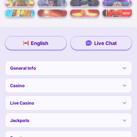
Golden Sphinx
Haunted Hospital
Great Book Of Magic Deluxe
Great Book of Magic
NEW
Hot Slot : Great Book Of Magic
Hot Slot : Magic Bombs Xmas
Hot Slot 777 Stars
Hot Slot: 777 Cash Out Grand Diamond Edition
English
Live Chat
General Info
Casino
Live Casino
Jackpots