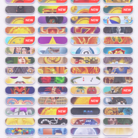
NEW
NEW
NEW
Black Hawk
16 Coins Grand Gold Edition
20 Coins
30 Coins Santas Jackpots
NEW
NEW
36 Coins Santas Jackpots
Back to the 70's
24 Coins
Beach Party Hot
Burning Stars 3-Xmas
Fortune Reels-Xmas
Burning Stars 3
Dracula's Castle
NEW
12 Coins Grand Diamond Edition
Burning Sun Extremely Light
Fenix Play 27
Fenix Play 27 Deluxe
Butterfly Lovers
Captain Shark
Extra Bingo
Fortune Reels
Clover Lady
Dragons Lucky 8
Fruit Fiesta
Dwarfs Fortune
Dwarfs Fortune Easter
Fenix Play
Fire Bird
Football Mania Deluxe
Fruit Mania
Gem Splitter
Caribbean Beach Poker
Corrida Romance Deluxe
NEW
Demon Jack 27
Fruit Mania Deluxe
Fruits Go Bananas
Mighty Wild: Jaguar
NEW
Choco Reels
Corrida Romance
Burning Sun Easter
Colin The Cat
NEW
Cube Mania
Burning Stars 3 Halloween
Crazy Cars
Double Tigers
Fenix Play Deluxe
Casino Roulette
Criss Cross 81
Dino Reels 81
Cube Mania Deluxe
Football Mania
Good Luck 40
Gold Roulette