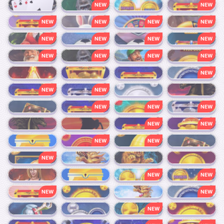
NEW
NEW
Black Jack
Mighty Wild: Gorilla Burning Board
9 Coins Grand Diamond Edition
25 Coins Grand Gold Edition
NEW
NEW
NEW
NEW
25 Coins
36 Coins Easter Jackpots
Telly Reels Football Edition
Mighty Hot: Amazonia Burning Board
NEW
NEW
NEW
NEW
Mighty Hot: Amazonia
9 Balls Burning Board
9 Balls
16 Coins x5000 Score the Jackpot
NEW
NEW
NEW
NEW
Cash Grotto Score the Jackpot
Mighty Wild: Gorilla Score the Jackpot
Fisherman's Luck Score the Jackpot
Ox Coin Burning Board
NEW
9 Burning Stars
9 Coins
9 Coins 1000 Edition
12 Coins: Grand Platinum Edition
NEW
NEW
9 Coins Easter
9 Coins Grand Platinum Edition Halloween Jackpots
9 Coins Grand Platinum Edition Score The Jackpot
Black Horse Deluxe
NEW
NEW
NEW
Book of Faith
9 Coins Halloween
12 Bells Love the Jackpot
12 Coins Grand Platinum Edition Santas Jackpots
NEW
NEW
Black Horse Cash Out Edition
Black Horse
9 Coins Love the Jackpot
9 Lions Hold The Jackpot Love the Jackpot
NEW
NEW
9 Coins Extremely Light
9 Lions Hold the Jackpot Halloween Jackpots
12 Bells
Book Of Faith
NEW
9 Bells
9 Lions-Xmas
9 Tigers
15 Coins
NEW
NEW
Burning Reels
9 Coins Extremely Light
9 Coins Grand Diamond Edition Halloween Jackpots
9 Coins Grand Diamond Edition Xmas Edition
NEW
NEW
15 Coins Grand Gold Edition
9 Coins Grand Diamond Edition Score The Jackpot
9 Lions
15 Coins: Grand Platinum Edition
NEW
Burning Stars
9 Coins Grand Platinum Edition
12 Coins Grand Gold Edition Halloween Jackpots
15 Coins Grand Gold Edition Score The Jackpot