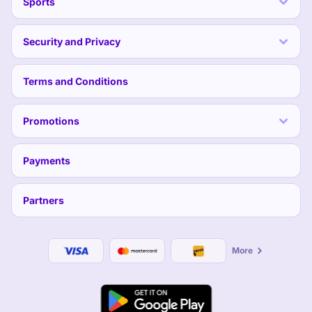
Sports
Security and Privacy
Terms and Conditions
Promotions
Payments
Partners
More