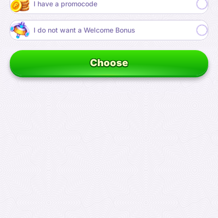
I have a promocode
I do not want a Welcome Bonus
Choose