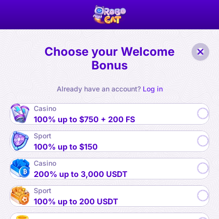
Choose your Welcome
Bonus
Already have an account?
Log in
Casino
100% up to $750 + 200 FS
Sport
100% up to $150
Casino
200% up to 3,000 USDT
Sport
100% up to 200 USDT