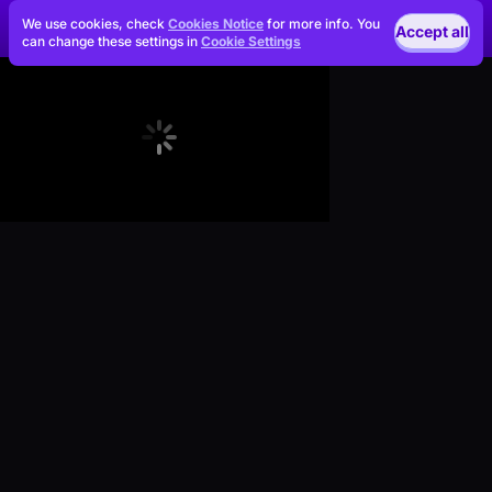
We use cookies, check
Cookies Notice
for more info. You
Accept all
can change these settings in
Cookie Settings