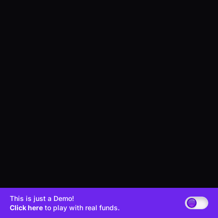
This is just a Demo!
Click here
to play with real funds.