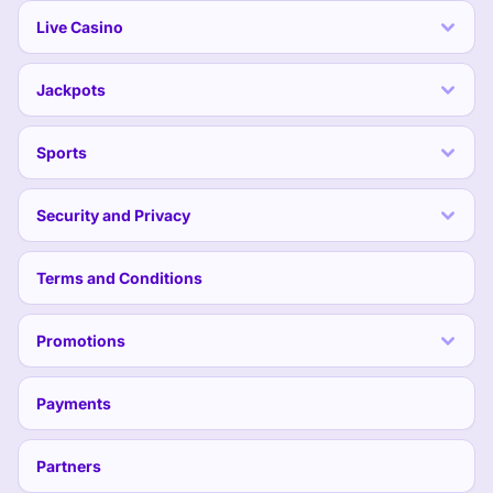
Live Casino
Jackpots
Sports
Security and Privacy
Terms and Conditions
Promotions
Payments
Partners