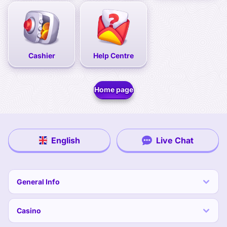
Cashier
Help Centre
Home page
English
Live Chat
General Info
Casino