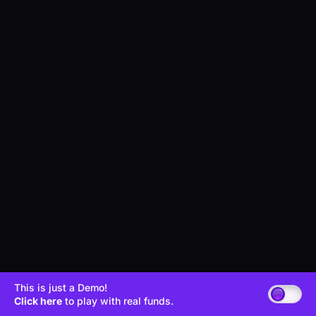
This is just a Demo!
Click here
to play with real funds.