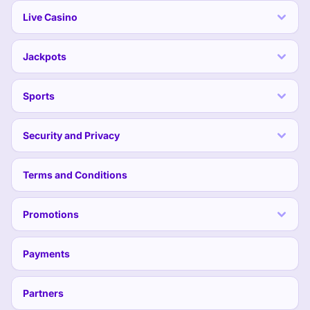
Live Casino
Jackpots
Sports
Security and Privacy
Terms and Conditions
Promotions
Payments
Partners