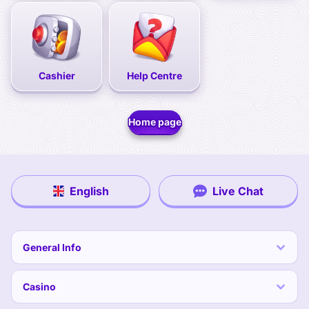
Cashier
Help Centre
Home page
English
Live Chat
General Info
Casino