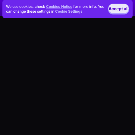
We use cookies, check
Cookies Notice
for more info. You
Accept all
can change these settings in
Cookie Settings