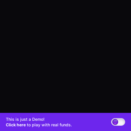
This is just a Demo!
Click here
to play with real funds.