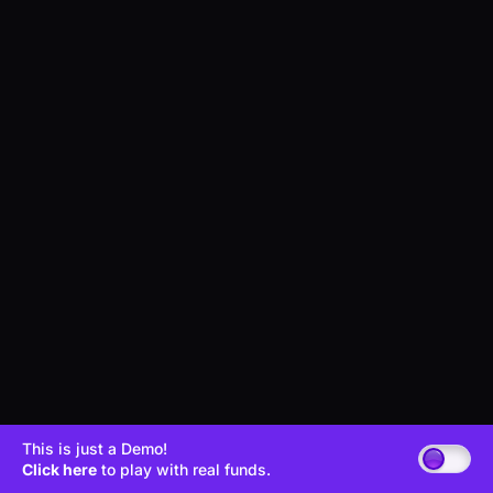
This is just a Demo!
Click here
to play with real funds.