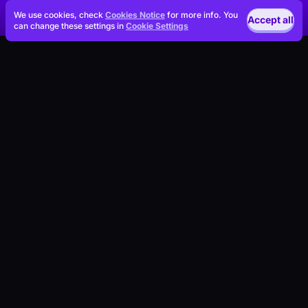
We use cookies, check
Cookies Notice
for more info. You
Accept all
can change these settings in
Cookie Settings