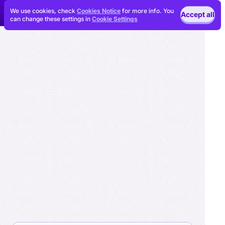
We use cookies, check
Cookies Notice
for more info. You
Accept all
can change these settings in
Cookie Settings