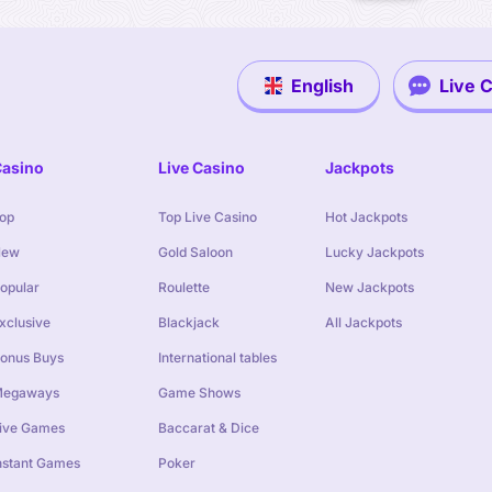
English
Live 
asino
Live Casino
Jackpots
op
Top Live Casino
Hot Jackpots
New
Gold Saloon
Lucky Jackpots
opular
Roulette
New Jackpots
xclusive
Blackjack
All Jackpots
onus Buys
International tables
egaways
Game Shows
ive Games
Baccarat & Dice
nstant Games
Poker