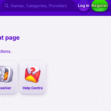
Log in
Register
Games, Categories, Providers
at page
tions.
ashier
Help Centre