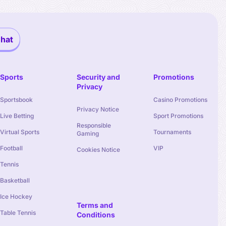
Chat
Sports
Security and
Promotions
Privacy
Sportsbook
Casino Promotions
Privacy Notice
Live Betting
Sport Promotions
Responsible
Virtual Sports
Tournaments
Gaming
Football
VIP
Cookies Notice
Tennis
Basketball
Ice Hockey
Terms and
Table Tennis
Conditions