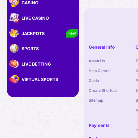
CASINO
LIVE CASINO
JACKPOTS
new
General Info
C
SPORTS
About Us
T
LIVE BETTING
Help Centre
VIRTUAL SPORTS
Guide
P
Create Shortcut
E
Sitemap
B
M
L
Payments
I