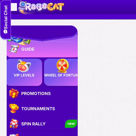
ROBOSLOT
GUIDE
VIP LEVELS
WHEEL OF FORTUNE
PROMOTIONS
TOURNAMENTS
SPIN RALLY
new