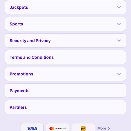
Jackpots
Sports
Security and Privacy
Terms and Conditions
Promotions
Payments
Partners
More