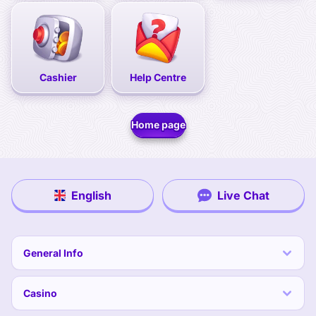
Cashier
Help Centre
Home page
English
Live Chat
General Info
Casino