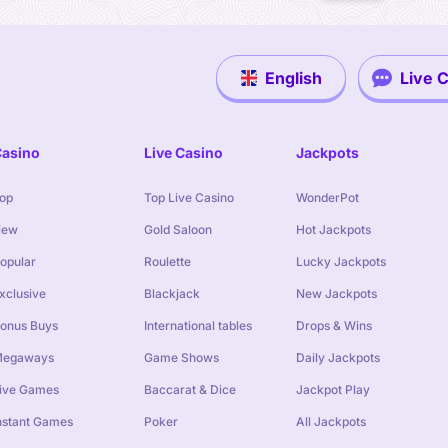
English
Live 
asino
Live Casino
Jackpots
op
Top Live Casino
WonderPot
New
Gold Saloon
Hot Jackpots
opular
Roulette
Lucky Jackpots
xclusive
Blackjack
New Jackpots
onus Buys
International tables
Drops & Wins
egaways
Game Shows
Daily Jackpots
ive Games
Baccarat & Dice
Jackpot Play
nstant Games
Poker
All Jackpots