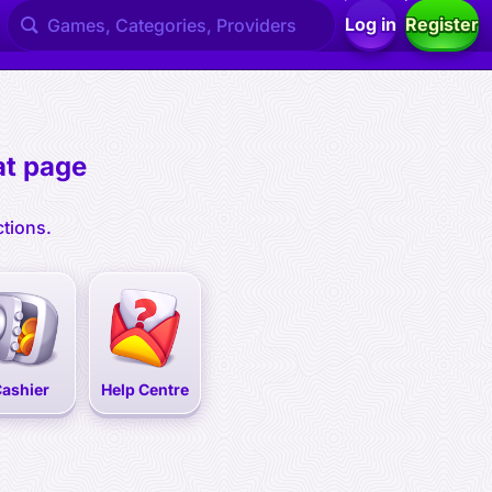
Log in
Register
Games, Categories, Providers
at page
tions.
ashier
Help Centre