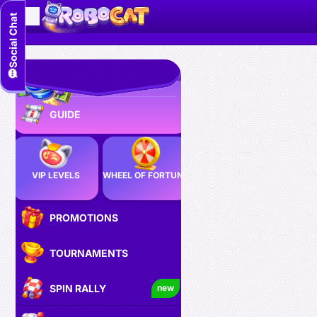
ROBOSLOT
GUIDE
VIP LEVELS
WHEEL OF FORTUNE
PROMOTIONS
TOURNAMENTS
SPIN RALLY
new