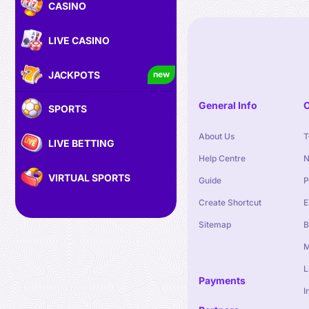
CASINO
LIVE CASINO
JACKPOTS
new
General Info
C
SPORTS
About Us
T
LIVE BETTING
Help Centre
VIRTUAL SPORTS
Guide
P
Create Shortcut
E
Sitemap
B
M
L
Payments
I