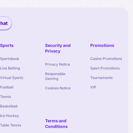
Chat
Sports
Security and
Promotions
Privacy
Sportsbook
Casino Promotions
Privacy Notice
Live Betting
Sport Promotions
Responsible
Virtual Sports
Tournaments
Gaming
Football
VIP
Cookies Notice
Tennis
Basketball
Ice Hockey
Terms and
Table Tennis
Conditions