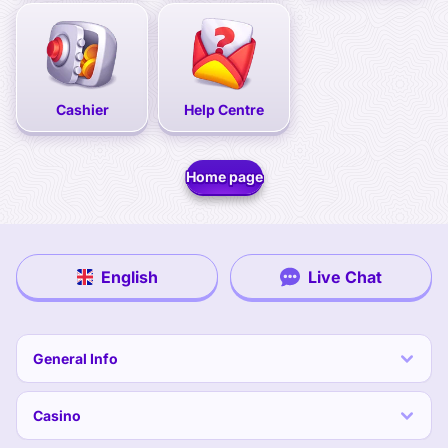
Cashier
Help Centre
Home page
English
Live Chat
General Info
Casino