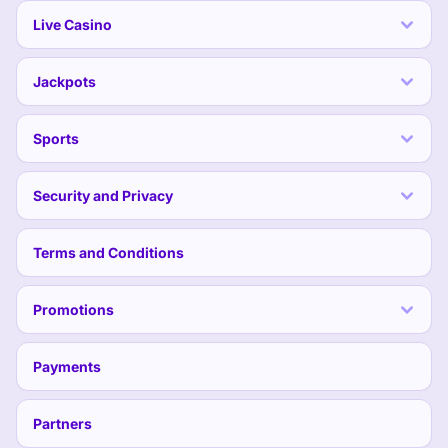
Live Casino
Jackpots
Sports
Security and Privacy
Terms and Conditions
Promotions
Payments
Partners