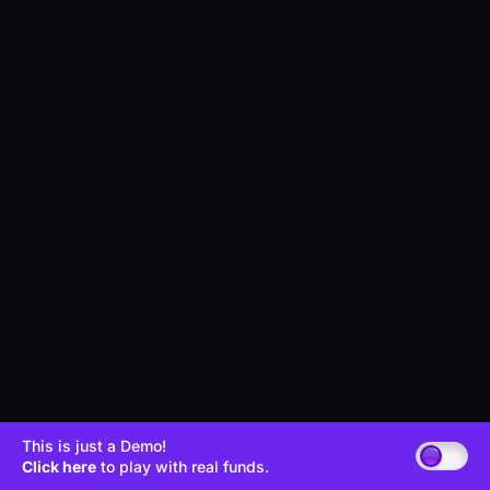
This is just a Demo!
Click here
to play with real funds.