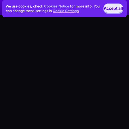
We use cookies, check
Cookies Notice
for more info. You
Accept all
can change these settings in
Cookie Settings