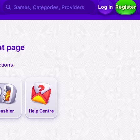
Log in
Register
Games, Categories, Providers
at page
tions.
ashier
Help Centre