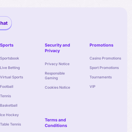
Chat
Sports
Security and
Promotions
Privacy
Sportsbook
Casino Promotions
Privacy Notice
Live Betting
Sport Promotions
Responsible
Virtual Sports
Tournaments
Gaming
Football
VIP
Cookies Notice
Tennis
Basketball
Ice Hockey
Terms and
Table Tennis
Conditions