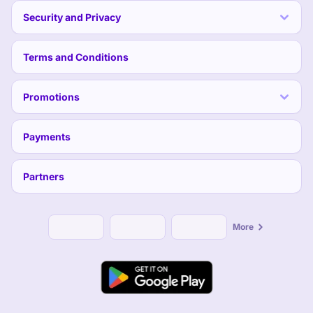
Security and Privacy
Terms and Conditions
Promotions
Payments
Partners
More