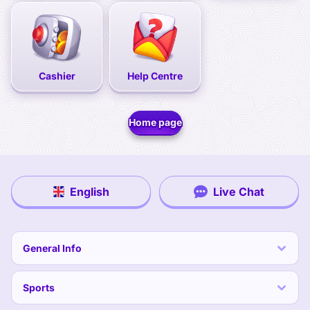
Cashier
Help Centre
Home page
English
Live Chat
General Info
Sports