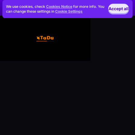
We use cookies, check
Cookies Notice
for more info. You
Accept all
can change these settings in
Cookie Settings