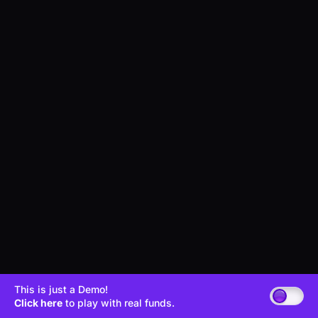
This is just a Demo!
Click here
to play with real funds.