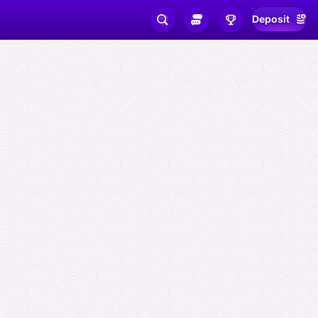
Deposit