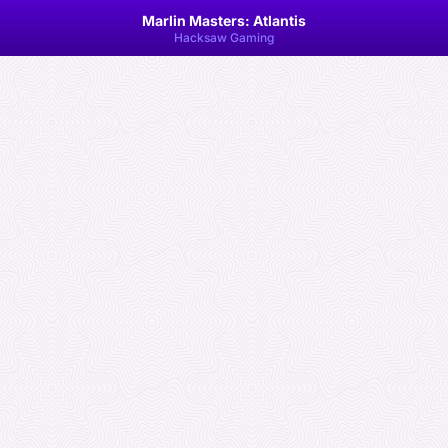
Marlin Masters: Atlantis
Hacksaw Gaming