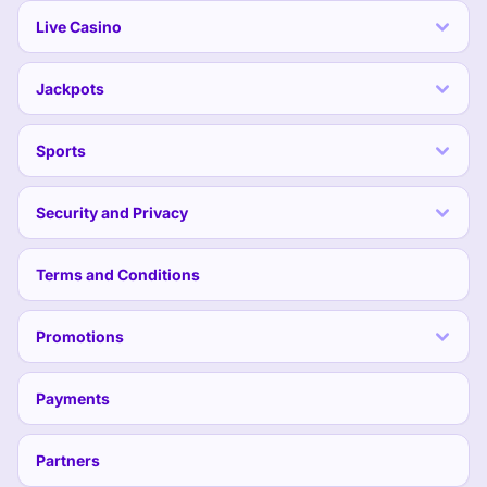
Live Casino
Jackpots
Sports
Security and Privacy
Terms and Conditions
Promotions
Payments
Partners