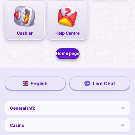
Cashier
Help Centre
Home page
English
Live Chat
General Info
Casino