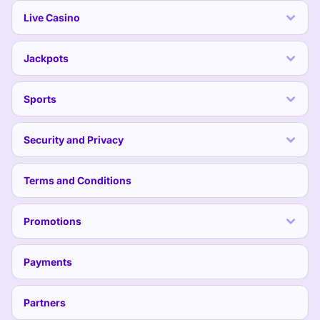
Live Casino
Jackpots
Sports
Security and Privacy
Terms and Conditions
Promotions
Payments
Partners