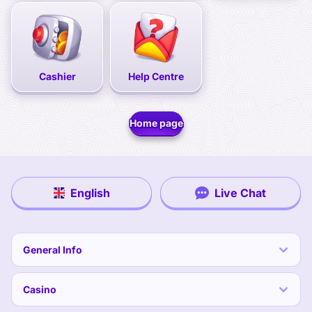
Cashier
Help Centre
Home page
English
Live Chat
General Info
Casino