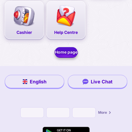
Cashier
Help Centre
Home page
English
Live Chat
More