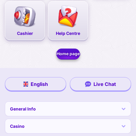
Cashier
Help Centre
Home page
English
Live Chat
General Info
Casino