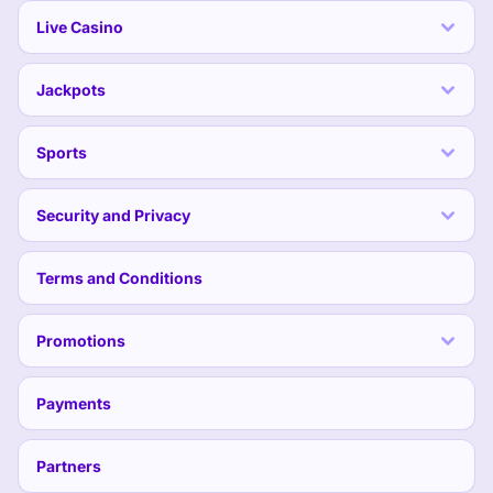
Live Casino
Jackpots
Sports
Security and Privacy
Terms and Conditions
Promotions
Payments
Partners