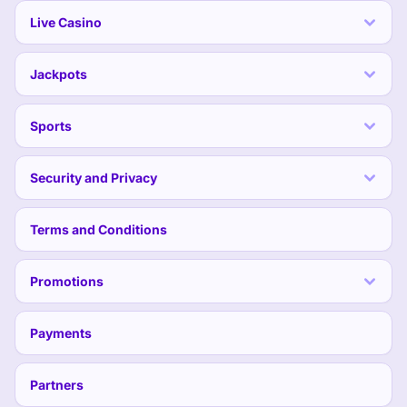
Live Casino
Jackpots
Sports
Security and Privacy
Terms and Conditions
Promotions
Payments
Partners