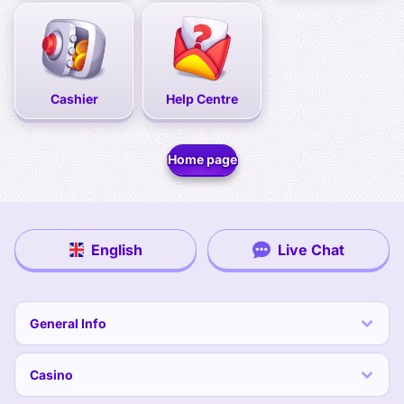
Cashier
Help Centre
Home page
English
Live Chat
General Info
Casino