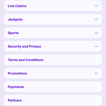
Live Casino
Jackpots
Sports
Security and Privacy
Terms and Conditions
Promotions
Payments
Partners