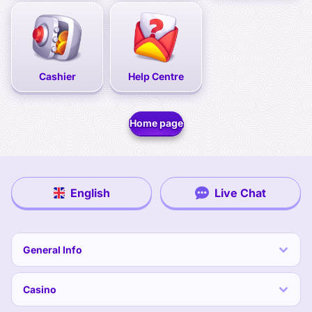
Cashier
Help Centre
Home page
English
Live Chat
General Info
Casino