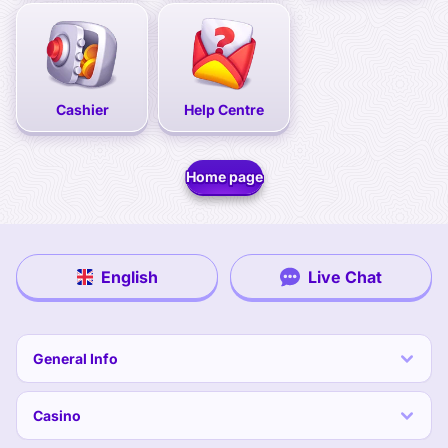
Cashier
Help Centre
Home page
English
Live Chat
General Info
Casino