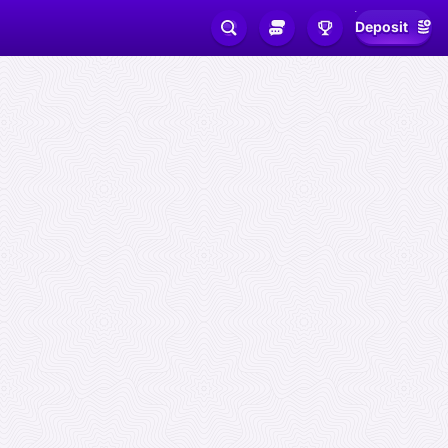
Deposit