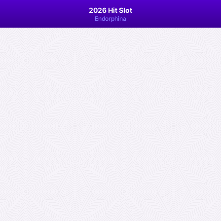
2026 Hit Slot
Endorphina