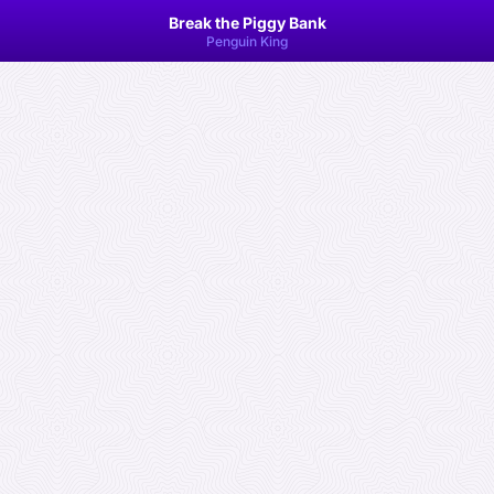
Break the Piggy Bank
Penguin King