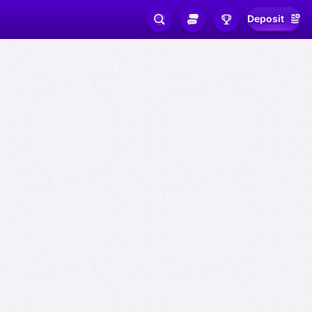
Deposit