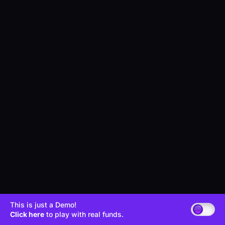
This is just a Demo!
Click here
to play with real funds.