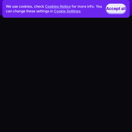
We use cookies, check
Cookies Notice
for more info. You
Accept all
can change these settings in
Cookie Settings