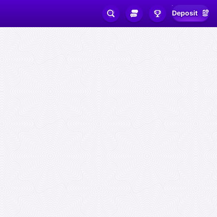
Deposit