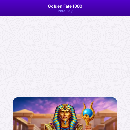
Golden Fate 1000
PatePlay