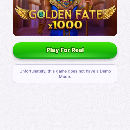
Play For Real
Unfortunately, this game does not have a Demo
Mode.