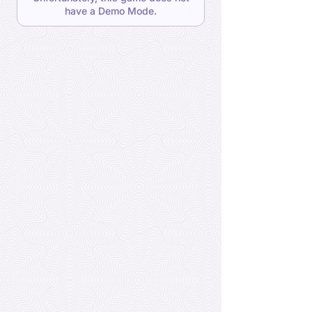
have a Demo Mode.