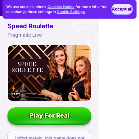
We use cookies, check
Cookies Notice
for more info. You
Accept all
can change these settings in
Cookie Settings
Speed Roulette
Pragmatic Live
Play For Real
Unfortunately, this game does not