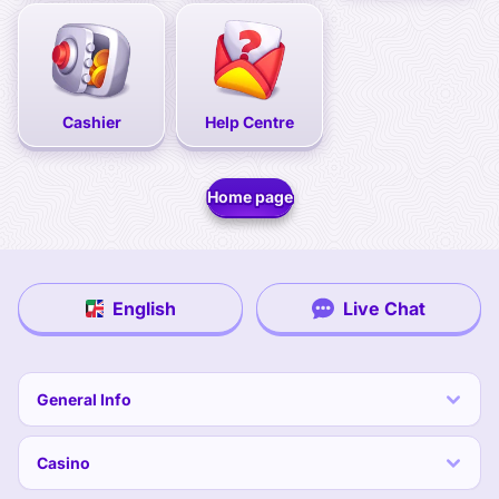
Cashier
Help Centre
Home page
English
Live Chat
General Info
Casino