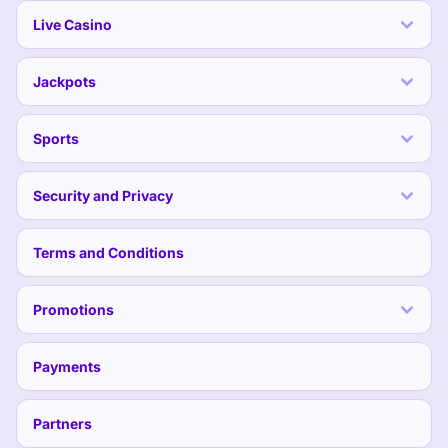
Live Casino
Jackpots
Sports
Security and Privacy
Terms and Conditions
Promotions
Payments
Partners