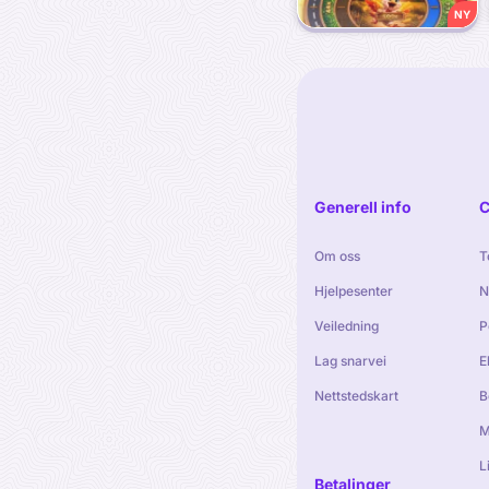
NY
Generell info
C
Om oss
T
Hjelpesenter
N
Veiledning
P
Lag snarvei
E
Nettstedskart
B
M
L
Betalinger