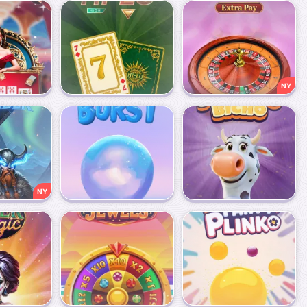
HI-LO
European Roulette Extra Pay
NY
r
Balloon Burst
Jogo Do Bicho
NY
Fortune Jewels
Bounce Party Plinko