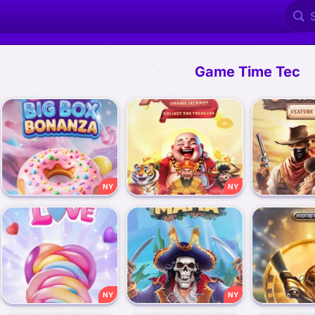
Game Time Tec
Sweet Big Box Bonanza
Fortune Avengers
Saga of the Co
NY
NY
Sugar Love Sugar Meter
Underwater Mafia
Golden Kick
NY
NY