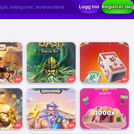
Logg Inn
Registrer deg
Spill, kategorier, leverandører
wboy
Celtic Bash
Mahjong Fortune
NY
NY
NY
Glory of Olympus Unlocked
Spin Top
NY
NY