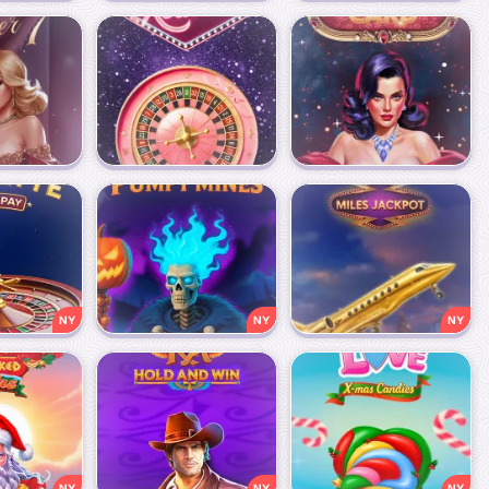
Pink Roulette
Victory Card
tte
Spooky Pumpy Mines
Air Gold (Miles Jackpot)
NY
NY
NY
us (Xmas)
Badge of Ra (Hold and Win)
Sugar Love (Christmas Candies)
NY
NY
NY