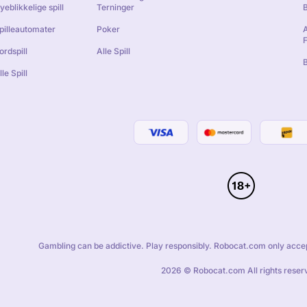
yeblikkelige spill
Terninger
pilleautomater
Poker
F
ordspill
Alle Spill
B
lle Spill
Gambling can be addictive. Play responsibly. Robocat.com only acce
2026 © Robocat.com All rights reser