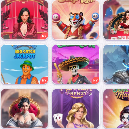
Blackjack Premium
Fortune Bingo Tiger
Baccarat
NY
Fishmonger's Frenzy
Sombrero Cabron
Vikings Thunde
NY
NY
Andar Bahar
Hold and flip poker frenzy
Joker Magic