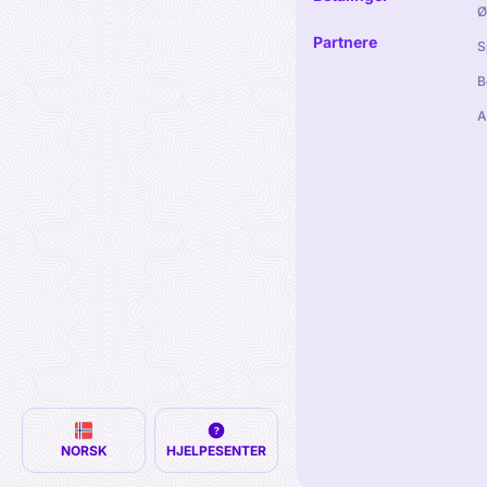
Ø
Partnere
S
B
A
NORSK
HJELPESENTER