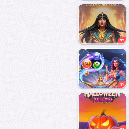
Cleopatra Golden Necklace
NY
Bingo Genie
NY
Pumpy Halloween (Hold & win)
NY