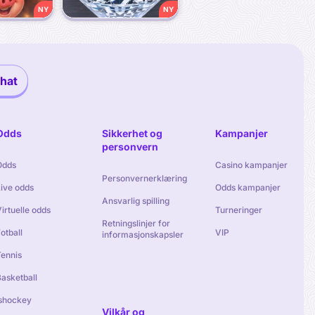
NY
NY
chat
Odds
Sikkerhet og
Kampanjer
personvern
Odds
Casino kampanjer
Personvernerklæring
ive odds
Odds kampanjer
Ansvarlig spilling
irtuelle odds
Turneringer
Retningslinjer for
otball
VIP
informasjonskapsler
Tennis
asketball
Ishockey
Vilkår og