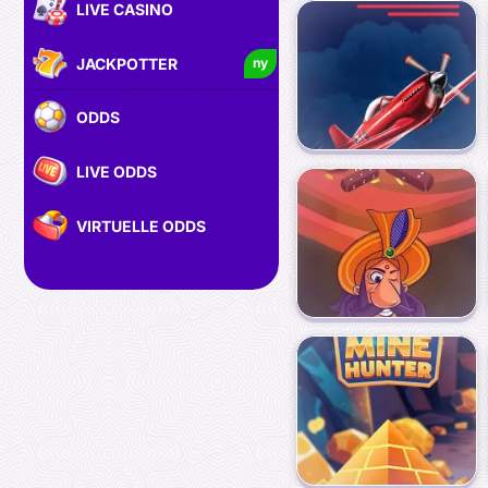
LIVE CASINO
Aviatron
JACKPOTTER
ny
ODDS
LIVE ODDS
Chausar 10 Up 10 Down
VIRTUELLE ODDS
Gold Mine Hunter