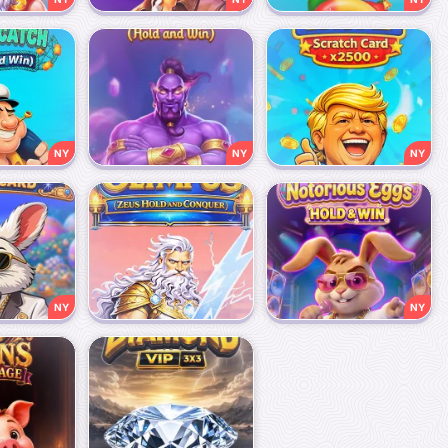
Fishmonger's Frenzy Triple Catch (Hold and Win)
Genie 3 Wishes (Hold and Win)
Mini Trump Scratch Card
NY
NY
NY
ty Card
Glory of Olympus (Zeus Hold and Conquer)
Bad Bunny's Notorious Eggs (Hold and Win)
NY
NY
ge
Lightning Diamond VIP