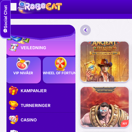
ROBOSLOT
3 Books Of Ancient Treasure (Hold and Win)
VEILEDNING
VIP NIVÅER
WHEEL OF FORTUNE
KAMPANJER
Infinity Treasure
TURNERINGER
CASINO
NY