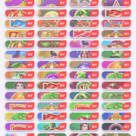
NY
NY
NY
NY
Adamant Bang 50
Jester Bags
Enigma of Ellada
Bufona Alegre 10 Sun Link
NY
NY
NY
NY
Bounty Expand 25
Pome Race 5
Pome Race 10
Pome Race 20
NY
NY
NY
NY
Pure Ecstasy
Luz de Draco 5
Luz de Draco 10
Luz de Draco 20
NY
NY
NY
NY
Luz de Draco 40
Luz de Draco 100
Pome Splash 5
Noble Fate 5
NY
NY
NY
NY
Noble Fate 10
Noble Fate 20
Mr. First
Lost in Giza 20
NY
NY
NY
NY
Lost in Giza 40
Mr. First 10
Jester Bags 10
Mr. Money Bunny
NY
NY
NY
NY
Pome Splash 5 Sun Link
Regal Spins 10
Regal Spins 20
Sevens Heat 5
NY
NY
NY
NY
Sevens Heat 10
Sevens Heat 20
Scorching Reels 40
Scorching Reels 100
NY
NY
NY
NY
Redfate 10
Redfate 20
Redfate 40
Red 27
NY
NY
NY
NY
Regal Spins 40
Regal Spins 100
Redfate 100
Regal Spins 20 Sun Link
NY
NY
NY
NY
Regal Spins 10 Sun Link
Regal Spins 40 Sun Link
Sevens Heat 20 Sun Link
Sevens Heat 40
NY
NY
NY
NY
Sevens Heat 100
Sevens Play
Sevens Joy
Splash Cascade 25
NY
NY
NY
NY
Sevens Heat 40 Sun Link
Celtic Bless Coin Link
Red Fate 20 Buy Bonus
Auto Live Roulette