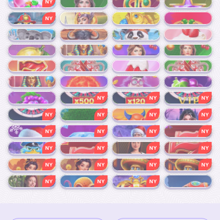
NY
Gummy Rain 1000
Red Fate 10
Red Fate 40
Red Fate 40/6
NY
Quack Squad
Mjölnir Splash
Luz de Draco 100/6 reels
Luz de Draco 40/6 reels
Sam's Play
Bivol Beasts
Panda Manda
Bonbon Pop
Regal Spins 40/6 reels
Golden Fate 1000
Red Fate 5 Sun Link
Red Fate 5 Buy Bonus
Pome Race 10 Sun Link
Dynamite Splash 20
Bonbon Pop 1000
Dynamite Splash 10
Golden Fate
Pome Race 5 Sun Link
Mr. First Buy Bonus
Redfate 100/6 reels
NY
NY
NY
Regal Spins 100/6 reels
Auto Roulette Phenom Deluxe x500
Auto Roulette Phenom Deluxe x120
Auto Roulette VIP Deluxe
NY
NY
NY
NY
Auto Roulette Deluxe
Dreamwood
Devil's Feast
VampHunt
NY
NY
NY
NY
Regal Spins 10 XMAS
Forever Golden
Festive Eve
40 Happy Seven
NY
NY
NY
NY
Regal Spins 10 Pate Link
20 Happy Seven
Emerald Roulette
Happy Seven 100
NY
NY
NY
NY
Jade Dancer
Jade Dancer x1000
Skeleton Shuffle
Skeleton Shuffle x1000
NY
NY
NY
Zephyr Roulette
Octowins
Regal Spins 40 Pate Link
Treasure Jet