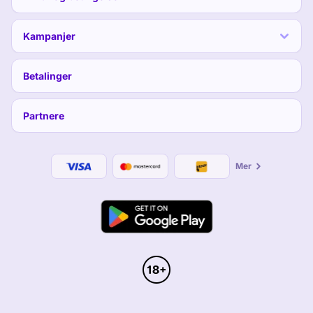
Kampanjer
Betalinger
Partnere
Mer