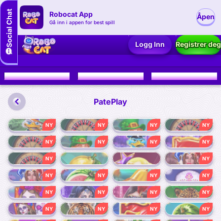
Robocat App
Åpen
Gå inn i appen for best spill
Logg Inn
Registrer deg
CASINO
LIVE CASINO
ODDS
PatePlay
NY
NY
NY
NY
Fruit Attack 5 Pate Link
Virtual Roulette Phenom x120
Bags of Gold
Virtual Roulette Phenom x72
NY
NY
NY
NY
Virtual Roulette Phenom x500
Bags of Gold x1000
Regal Spins 20 Pate Link
Regal Spins 5 Pate Link
NY
NY
Virtual Roulette
Regal Spins 5
Redfate 5
Bufona Alegre 5
NY
NY
NY
NY
Bufona Alegre 10
Bufona Alegre 20
Bufona Alegre 40
Chica Alegre 10
NY
NY
NY
NY
Chica Alegre 20
Attractive flirt 30
Attractive flirt 50
Beasts joy 30
NY
NY
NY
NY
Chica Alegre 5
Beasts joy 50
Adamant Bang 20
Adamant Bang 40