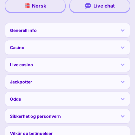
Norsk
Live chat
Generell info
Casino
Live casino
Jackpotter
Odds
Sikkerhet og personvern
Vilkår og betingelser