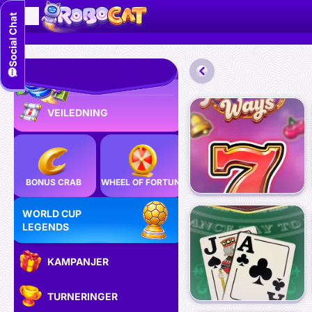
ROBOSLOT
Fortune Ways X10
VEILEDNING
BONUS CRAB
WHEEL OF FORTUNE
WORLD CUP
Blackjack
LEGENDS
KAMPANJER
TURNERINGER