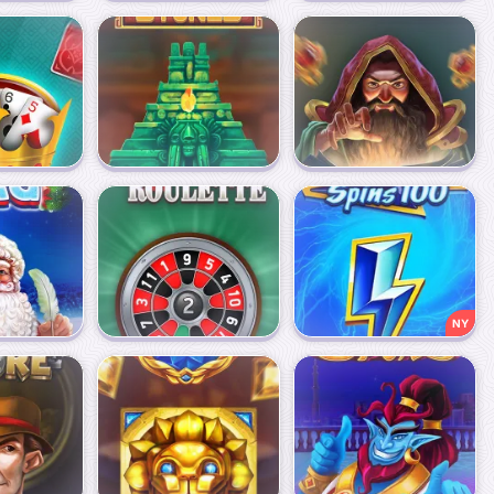
Mystery Stones
Wizard of the Wild
Mini Roulette
Tempest Spins 100
NY
Extra Gems
1001 Spins