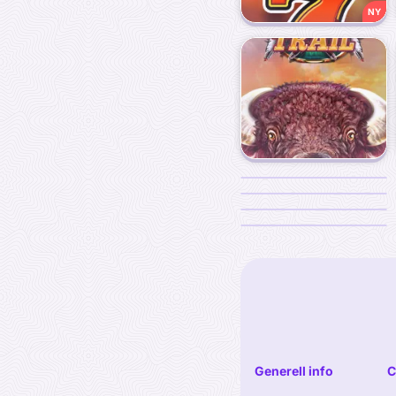
NY
Bison Trail
Generell info
C