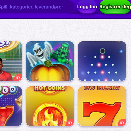
Logg Inn
Registrer deg
Spill, kategorier, leverandører
Hallowin
Plinko
NY
Lucky Hot Coins
7s Fruit Fiesta
NY
NY