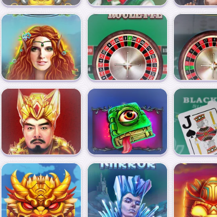
Fairy Forest
American Roulette
European Roule
Power of Gods
Richy Witchy
Blackjack Surr
Coin Blaze
Frozen Mirror
Hawaiian Night