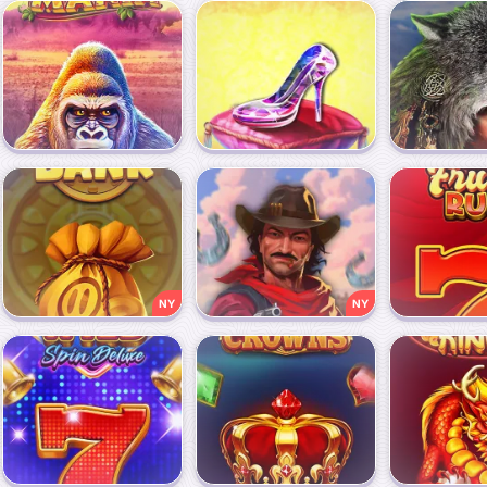
Rhino Mania
Cinderella
Magical Wolf
Bacon's Bank
Loot ‘n’ Load
7 & Fruits Rush
NY
NY
Wild Spin Deluxe
Wild Crowns
9 Dragon Kings