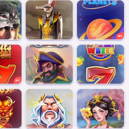
Cleo's Gold
Bingo Planets
NY
Hook the Cash
Juicy Wheel
NY
Might of Zeus
Royal Lotus