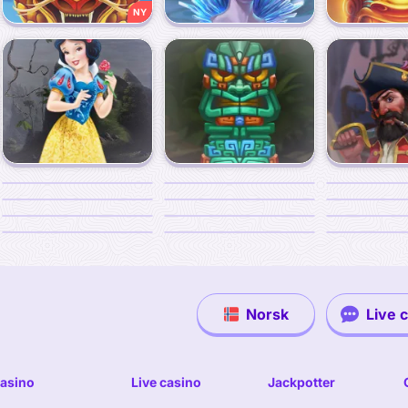
NY
Magical Mirror
Totem Mystique
Pirate's Legacy
Norsk
Live 
asino
Live casino
Jackpotter