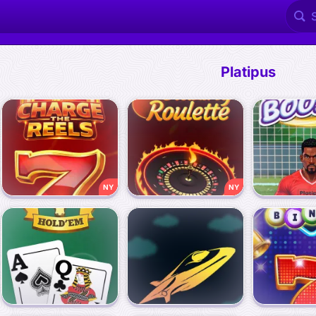
Platipus
Charge the Reels
Blazing Roulette
Penalty Boost
NY
NY
Texas Hold’em
AirBoss
Wild Bingo