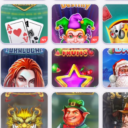
Three Card Rummy
Bingo Destiny
2 Ways Royal
NY
NY
Guises of Dracula
7 & Hot Fruits
Santa's Bag
Dragon's Money
Catch the Leprechaun
The Big Score