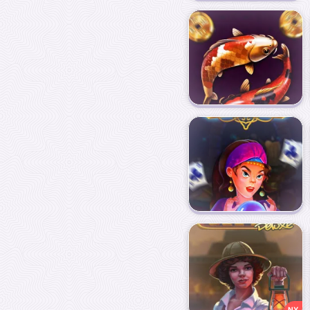
Caishen's Gifts
Miss Gypsy
Piedra del Sol DeLuxe
NY