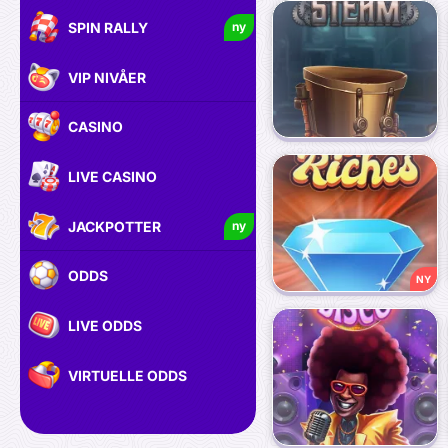
Double Steam
SPIN RALLY
ny
VIP NIVÅER
CASINO
Blaze of Riches
LIVE CASINO
JACKPOTTER
ny
ODDS
NY
Ultra Disco
LIVE ODDS
VIRTUELLE ODDS