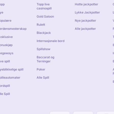
opp
Topp live
Hotte jackpotter
casinospill
ye
Lykke Jackpotter
Gold Saloon
opulære
Nye jackpotter
Rulett
erdensmesterskap
Alle jackpotter
Blackjack
ksklusive
Internasjonale bord
onuskjøp
Spillshow
egaways
Baccarat og
ve spill
Terninger
yeblikkelige spill
Poker
pilleautomater
Alle Spill
ordspill
le Spill