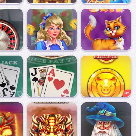
tte
WondeReels
Posh Cats
ender
Blackjack Vip
Fortune Smash
NY
Dragon's Element
Jackpot Lab