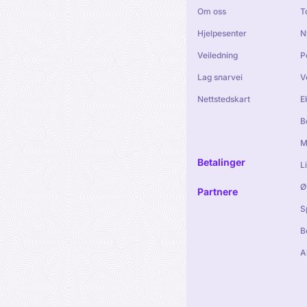
Om oss
T
Hjelpesenter
N
Veiledning
P
Lag snarvei
V
Nettstedskart
E
B
M
Betalinger
Li
Ø
Partnere
S
B
Al