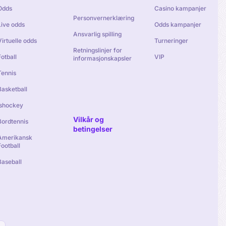
Odds
Casino kampanjer
Personvernerklæring
Live odds
Odds kampanjer
Ansvarlig spilling
Virtuelle odds
Turneringer
Retningslinjer for
Fotball
VIP
informasjonskapsler
Tennis
Basketball
Ishockey
Vilkår og
Bordtennis
betingelser
Amerikansk
Football
Baseball