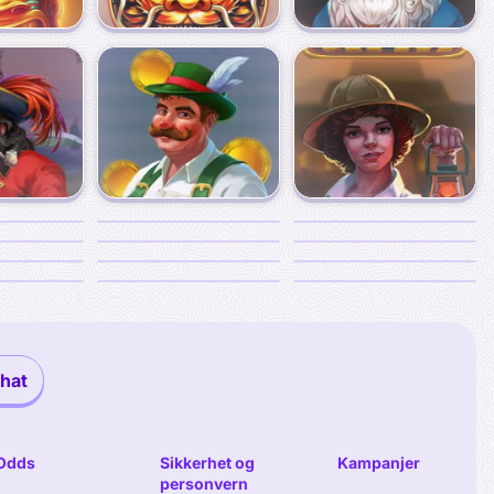
Coinfest
Piedra del Sol
chat
Odds
Sikkerhet og
Kampanjer
personvern