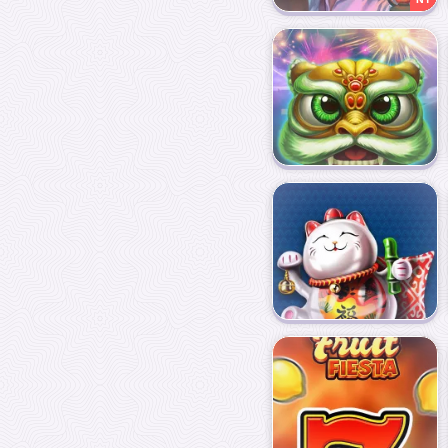
Wealth of Wisdom
Lucky Money
Hot 7s Fruit Fiesta