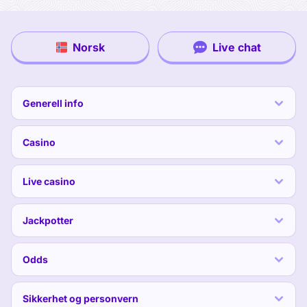
Norsk
Live chat
Generell info
Casino
Live casino
Jackpotter
Odds
Sikkerhet og personvern