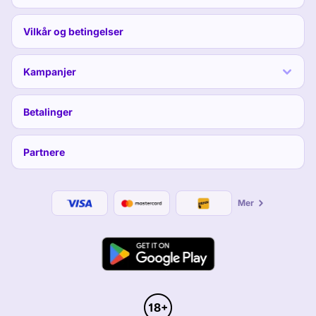
Vilkår og betingelser
Kampanjer
Betalinger
Partnere
Mer