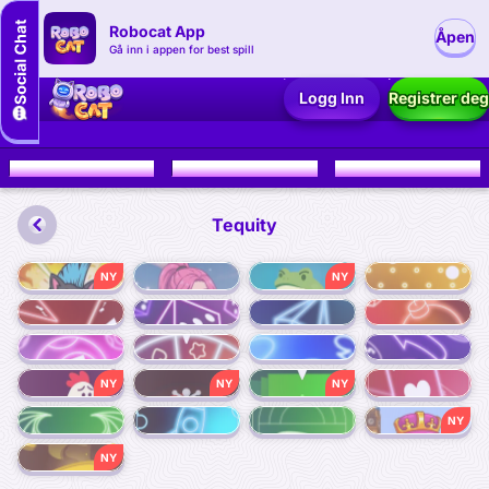
Robocat App
Åpen
Gå inn i appen for best spill
Logg Inn
Registrer deg
CASINO
LIVE CASINO
ODDS
Tequity
NY
NY
Cats Balls
K-Pop Drop
Cross The Lake
Plinko
HiLo
Dice
Diamonds
Mines
Keno
Wheel
Video Poker
Limbo
NY
NY
NY
Cross the Road
Roulette
Slider
Blackjack
NY
Dragon's Tower
Crash
Baccarat
Royal Drop
NY
Coinflip